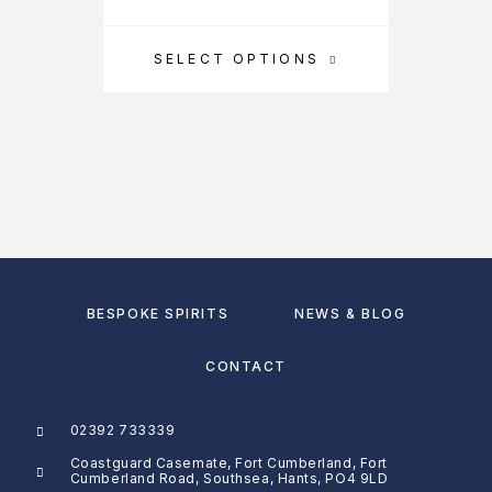
SELECT OPTIONS
BESPOKE SPIRITS
NEWS & BLOG
CONTACT
02392 733339
Coastguard Casemate, Fort Cumberland, Fort
Cumberland Road, Southsea, Hants, PO4 9LD