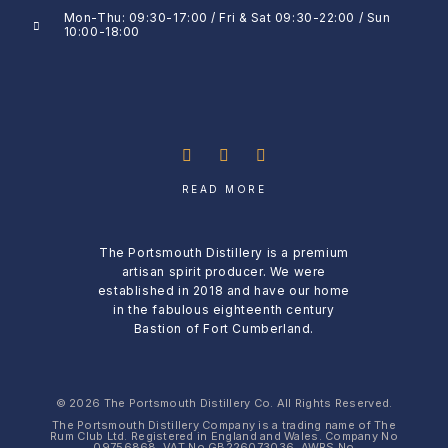
Mon-Thu: 09:30-17:00 / Fri & Sat 09:30-22:00 / Sun
10:00-18:00
READ MORE
The Portsmouth Distillery is a premium
artisan spirit producer. We were
established in 2018 and have our home
in the fabulous eighteenth century
Bastion of Fort Cumberland.
© 2026 The Portsmouth Distillery Co. All Rights Reserved.
The Portsmouth Distillery Company is a trading name of The
Rum Club Ltd. Registered in England and Wales. Company No
09756868, VAT No GB226073036, AWRS No