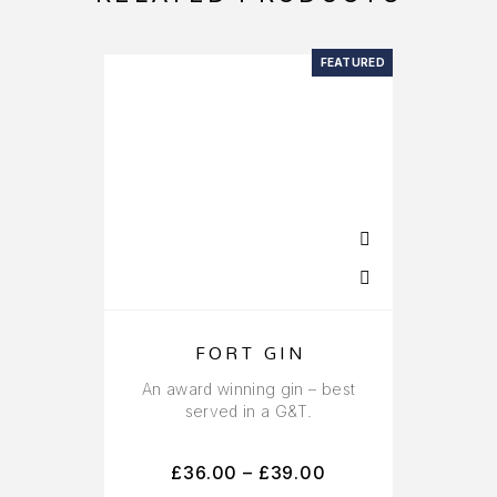
FEATURED
FORT GIN
An award winning gin – best
served in a G&T.
£
36.00
–
£
39.00