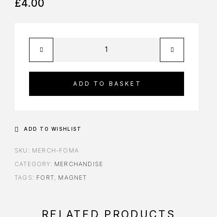
£
4.00
ADD TO BASKET
ADD TO WISHLIST
SKU:
MERCH-FOMA
CATEGORY:
MERCHANDISE
TAGS:
FORT
,
MAGNET
RELATED PRODUCTS