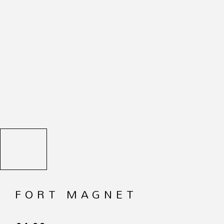
FORT MAGNET