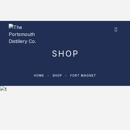
Visit our shop to pre-order our Limited Edition
Portsmouth 100 gift set now!
SHOP
HOME
SHOP
FORT MAGNET